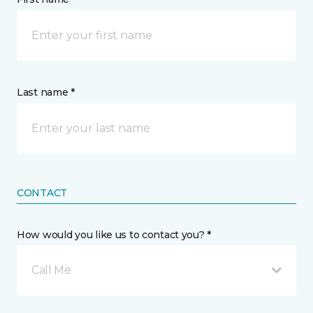
Last name *
CONTACT
How would you like us to contact you? *
Call Me