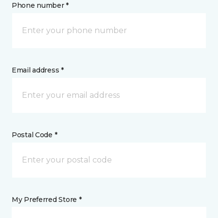
Phone number *
Email address *
Postal Code *
My Preferred Store *