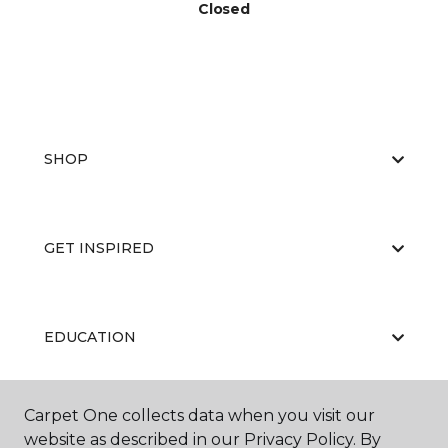
Closed
SHOP
GET INSPIRED
EDUCATION
Carpet One collects data when you visit our
ABOUT US
website as described in our Privacy Policy. By