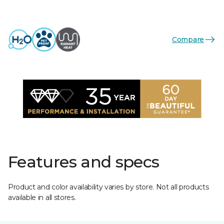
Compare
Features and specs
Product and color availability varies by store. Not all products
available in all stores.