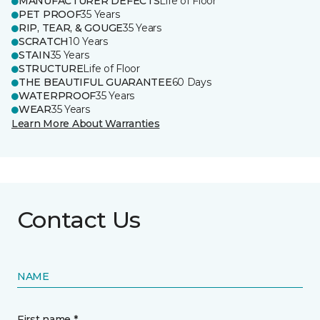
MANUFACTURER DEFECTS
Life of Floor
PET PROOF
35 Years
RIP, TEAR, & GOUGE
35 Years
SCRATCH
10 Years
STAIN
35 Years
STRUCTURE
Life of Floor
THE BEAUTIFUL GUARANTEE
60 Days
WATERPROOF
35 Years
WEAR
35 Years
Learn More About Warranties
Contact Us
NAME
First name *