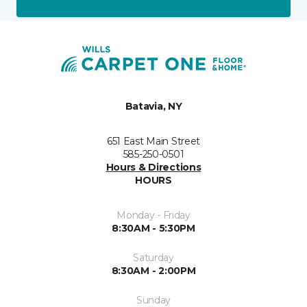
Batavia, NY
651 East Main Street
585-250-0501
Hours & Directions
HOURS
Monday - Friday
8:30AM - 5:30PM
Saturday
8:30AM - 2:00PM
Sunday