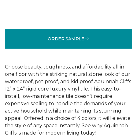
ORDER SAMPLE
Choose beauty, toughness, and affordability all in
one floor with the striking natural stone look of our
waterproof, pet proof, and kid proof Aquinnah Cliffs
12” x 24” rigid core luxury vinyl tile. This easy-to-
install, low-maintenance tile doesn’t require
expensive sealing to handle the demands of your
active household while maintaining its stunning
appeal. Offered in a choice of 4 colors, it will elevate
the style of any space instantly. See why Aquinnah
Cliffs is made for modern living today!