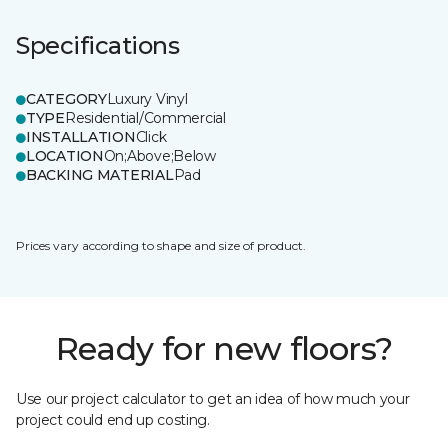
Specifications
CATEGORY
Luxury Vinyl
TYPE
Residential/Commercial
INSTALLATION
Click
LOCATION
On;Above;Below
BACKING MATERIAL
Pad
Prices vary according to shape and size of product.
Ready for new floors?
Use our project calculator to get an idea of how much your
project could end up costing.