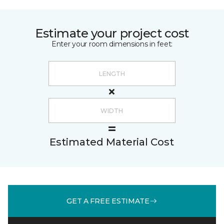
Estimate your project cost
Enter your room dimensions in feet:
Estimated Material Cost
GET A FREE ESTIMATE