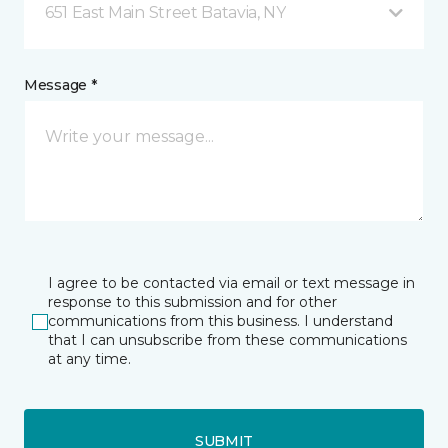
651 East Main Street Batavia, NY
Message *
I agree to be contacted via email or text message in
response to this submission and for other
communications from this business. I understand
that I can unsubscribe from these communications
at any time.
SUBMIT