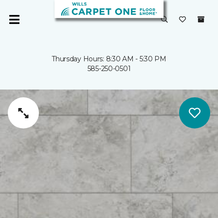
Thursday Hours: 8:30 AM - 5:30 PM
585-250-0501