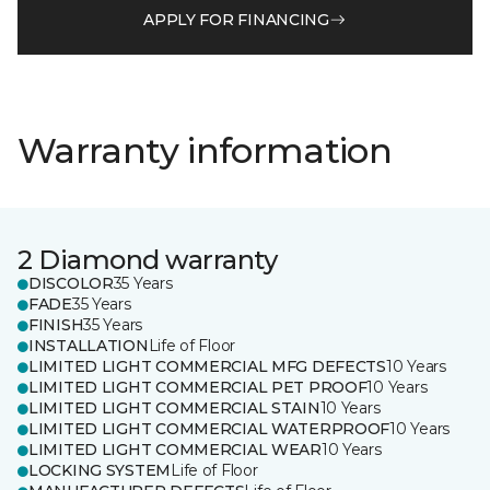
APPLY FOR FINANCING
Warranty information
2 Diamond warranty
DISCOLOR
35 Years
FADE
35 Years
FINISH
35 Years
INSTALLATION
Life of Floor
LIMITED LIGHT COMMERCIAL MFG DEFECTS
10 Years
LIMITED LIGHT COMMERCIAL PET PROOF
10 Years
LIMITED LIGHT COMMERCIAL STAIN
10 Years
LIMITED LIGHT COMMERCIAL WATERPROOF
10 Years
LIMITED LIGHT COMMERCIAL WEAR
10 Years
LOCKING SYSTEM
Life of Floor