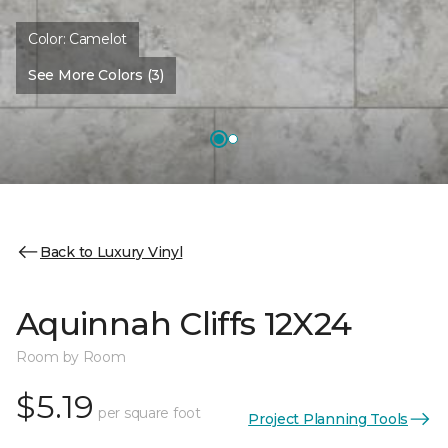
Color:
Camelot
See More Colors (3)
Back to Luxury Vinyl
Aquinnah Cliffs 12X24
Room by Room
$5.19
per square foot
Project Planning Tools