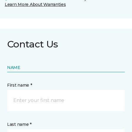
Learn More About Warranties
Contact Us
NAME
First name *
Last name *