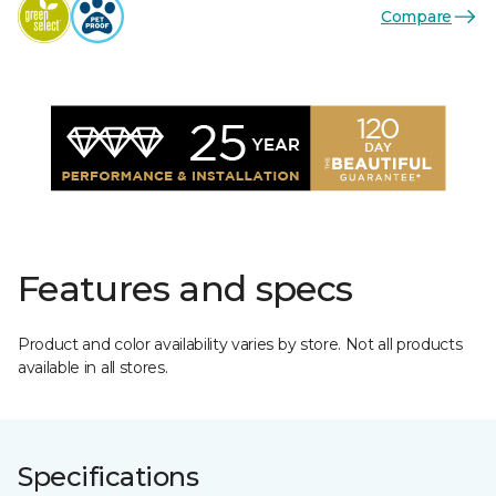
Compare
Features and specs
Product and color availability varies by store. Not all products
available in all stores.
Specifications