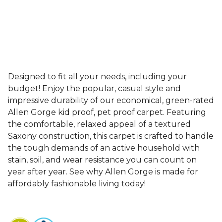
Designed to fit all your needs, including your
budget! Enjoy the popular, casual style and
impressive durability of our economical, green-rated
Allen Gorge kid proof, pet proof carpet. Featuring
the comfortable, relaxed appeal of a textured
Saxony construction, this carpet is crafted to handle
the tough demands of an active household with
stain, soil, and wear resistance you can count on
year after year. See why Allen Gorge is made for
affordably fashionable living today!