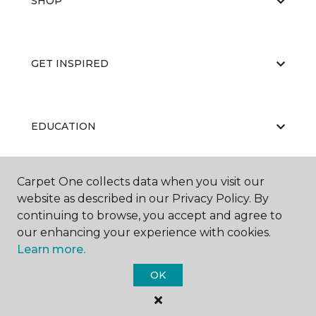
SHOP
GET INSPIRED
EDUCATION
Carpet One collects data when you visit our
ABOUT US
website as described in our Privacy Policy. By
continuing to browse, you accept and agree to
our enhancing your experience with cookies.
Learn more.
OK
©
2026
Carpet One Floor & Home.