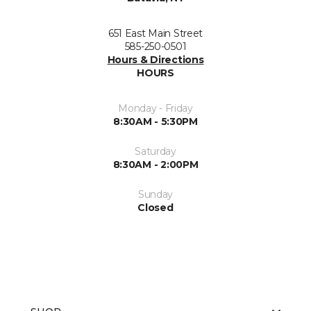
651 East Main Street
585-250-0501
Hours & Directions
HOURS
Monday - Friday
8:30AM - 5:30PM
Saturday
8:30AM - 2:00PM
Sunday
Closed