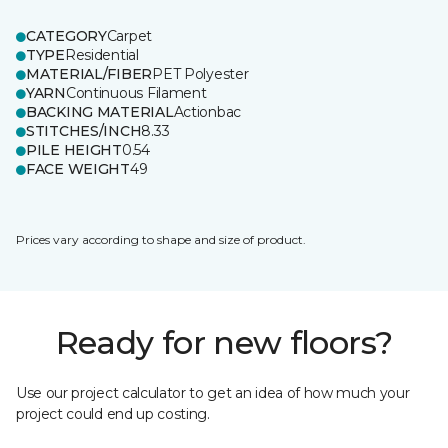
CATEGORY
Carpet
TYPE
Residential
MATERIAL/FIBER
PET Polyester
YARN
Continuous Filament
BACKING MATERIAL
Actionbac
STITCHES/INCH
8.33
PILE HEIGHT
0.54
FACE WEIGHT
49
Prices vary according to shape and size of product.
Ready for new floors?
Use our project calculator to get an idea of how much your
project could end up costing.