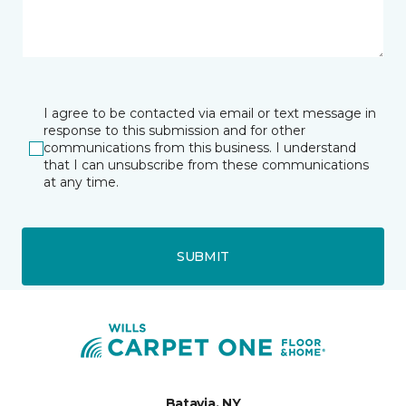
I agree to be contacted via email or text message in
response to this submission and for other
communications from this business. I understand
that I can unsubscribe from these communications
at any time.
SUBMIT
Batavia, NY