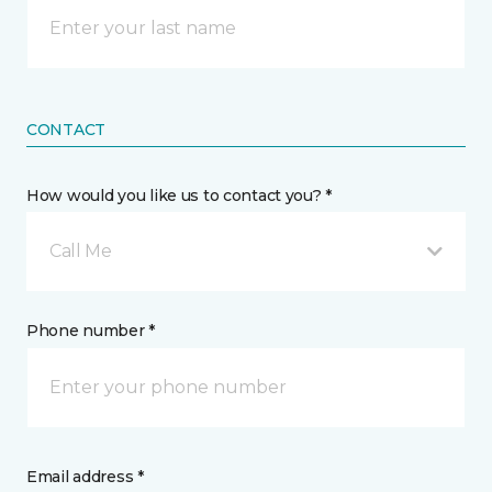
CONTACT
How would you like us to contact you? *
Call Me
Phone number *
Email address *