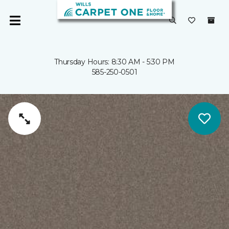
Thursday Hours: 8:30 AM - 5:30 PM
585-250-0501