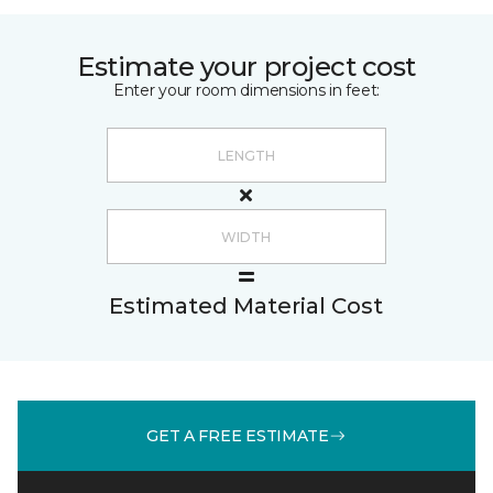
Estimate your project cost
Enter your room dimensions in feet:
Estimated Material Cost
GET A FREE ESTIMATE