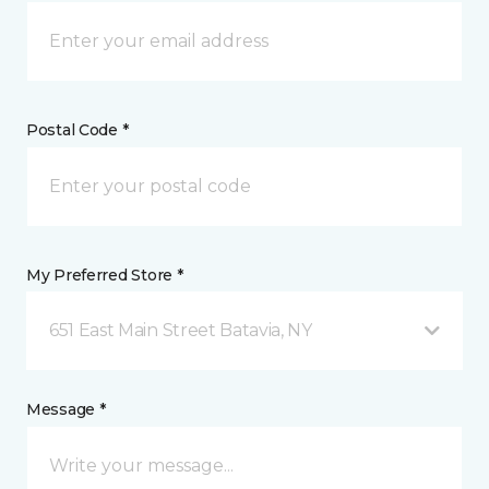
Postal Code *
My Preferred Store *
651 East Main Street Batavia, NY
Message *