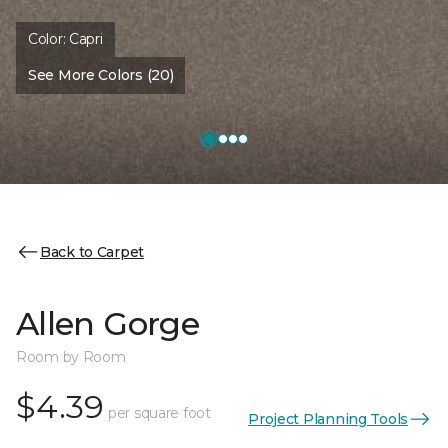
Color:
Capri
See More Colors (20)
Back to Carpet
Allen Gorge
Room by Room
$4.39
per square foot
Project Planning Tools