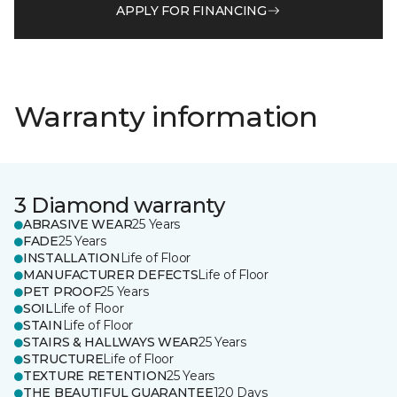
APPLY FOR FINANCING
Warranty information
3 Diamond warranty
ABRASIVE WEAR
25 Years
FADE
25 Years
INSTALLATION
Life of Floor
MANUFACTURER DEFECTS
Life of Floor
PET PROOF
25 Years
SOIL
Life of Floor
STAIN
Life of Floor
STAIRS & HALLWAYS WEAR
25 Years
STRUCTURE
Life of Floor
TEXTURE RETENTION
25 Years
THE BEAUTIFUL GUARANTEE
120 Days