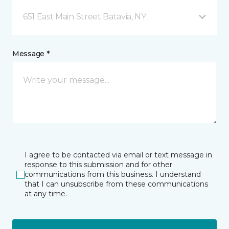
651 East Main Street Batavia, NY
Message *
I agree to be contacted via email or text message in
response to this submission and for other
communications from this business. I understand
that I can unsubscribe from these communications
at any time.