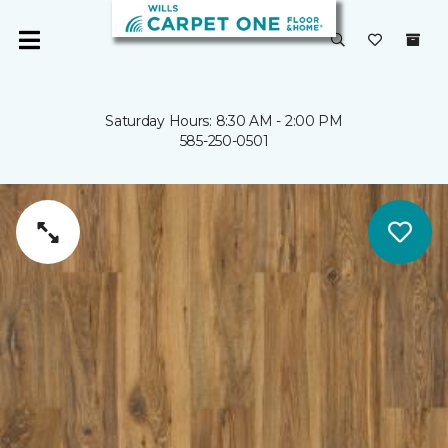
Saturday Hours: 8:30 AM - 2:00 PM
585-250-0501