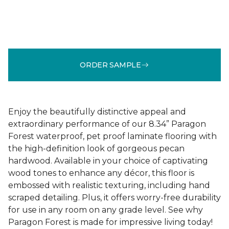
ORDER SAMPLE
Enjoy the beautifully distinctive appeal and
extraordinary performance of our 8.34” Paragon
Forest waterproof, pet proof laminate flooring with
the high-definition look of gorgeous pecan
hardwood. Available in your choice of captivating
wood tones to enhance any décor, this floor is
embossed with realistic texturing, including hand
scraped detailing. Plus, it offers worry-free durability
for use in any room on any grade level. See why
Paragon Forest is made for impressive living today!