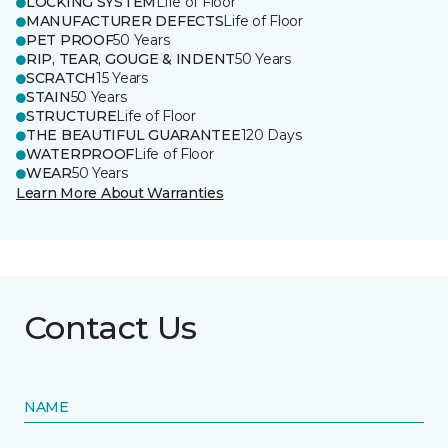
LOCKING SYSTEM
Life of Floor
MANUFACTURER DEFECTS
Life of Floor
PET PROOF
50 Years
RIP, TEAR, GOUGE & INDENT
50 Years
SCRATCH
15 Years
STAIN
50 Years
STRUCTURE
Life of Floor
THE BEAUTIFUL GUARANTEE
120 Days
WATERPROOF
Life of Floor
WEAR
50 Years
Learn More About Warranties
Contact Us
NAME