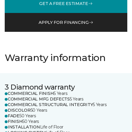
GET A FREE ESTIMATE
APPLY FOR FINANCING
Warranty information
3 Diamond warranty
COMMERCIAL FINISH
5 Years
COMMERCIAL MFG DEFECTS
5 Years
COMMERCIAL STRUCTURAL INTEGRITY
5 Years
DISCOLOR
50 Years
FADE
50 Years
FINISH
50 Years
INSTALLATION
Life of Floor