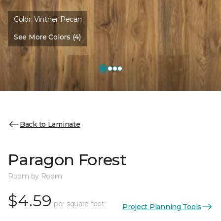
Color:
Vintner Pecan
See More Colors (4)
Back to Laminate
Paragon Forest
Room by Room
$4.59
per square foot
Project Planning Tools