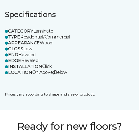
Specifications
CATEGORY
Laminate
TYPE
Residential/Commercial
APPEARANCE
Wood
GLOSS
Low
END
Beveled
EDGE
Beveled
INSTALLATION
Click
LOCATION
On;Above;Below
Prices vary according to shape and size of product.
Ready for new floors?