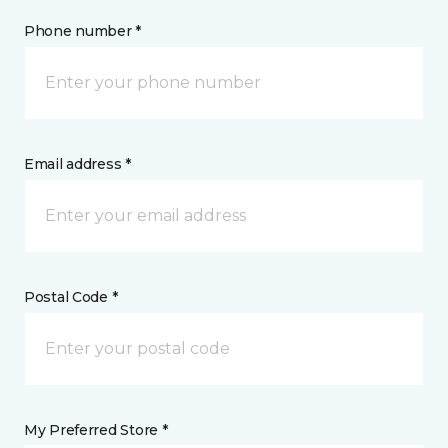
Phone number *
Email address *
Postal Code *
My Preferred Store *