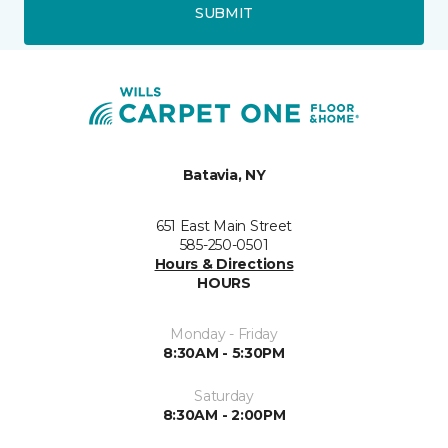
SUBMIT
Batavia, NY
651 East Main Street
585-250-0501
Hours & Directions
HOURS
Monday - Friday
8:30AM - 5:30PM
Saturday
8:30AM - 2:00PM