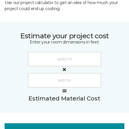
Use our project calculator to get an idea of how much your
project could end up costing.
Estimate your project cost
Enter your room dimensions in feet:
Estimated Material Cost