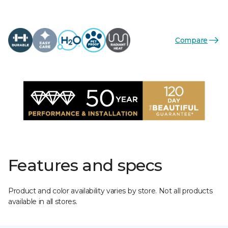
Compare
Features and specs
Product and color availability varies by store. Not all products
available in all stores.