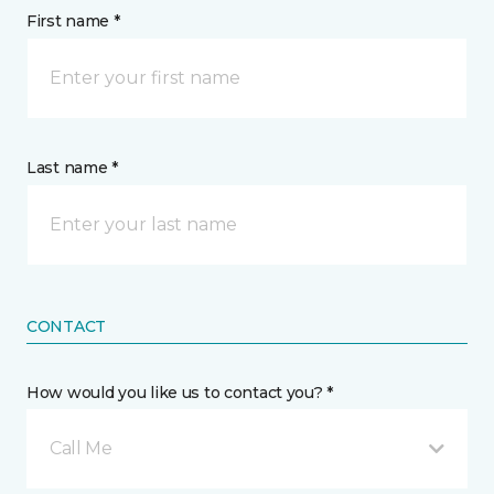
First name *
Last name *
CONTACT
How would you like us to contact you? *
Call Me