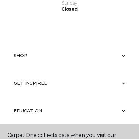
Sunday
Closed
SHOP
GET INSPIRED
EDUCATION
Carpet One collects data when you visit our
ABOUT US