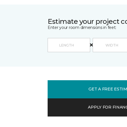
Estimate your project c
Enter your room dimensions in feet:
GET A FREE ESTI
APPLY FOR FINAN