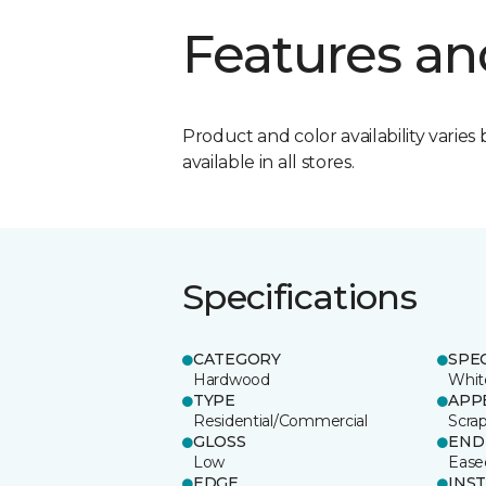
Features an
Product and color availability varies 
available in all stores.
Specifications
CATEGORY
SPE
Hardwood
Whit
TYPE
APP
Residential/Commercial
Scra
GLOSS
END
Low
Ease
EDGE
INS