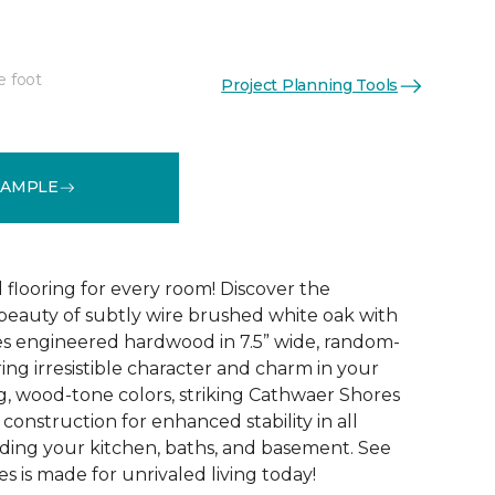
e foot
Project Planning Tools
See More Colors (4)
SAMPLE
 flooring for every room! Discover the
 beauty of subtly wire brushed white oak with
s engineered hardwood in 7.5” wide, random-
ing irresistible character and charm in your
g, wood-tone colors, striking Cathwaer Shores
 construction for enhanced stability in all
ding your kitchen, baths, and basement. See
 is made for unrivaled living today!