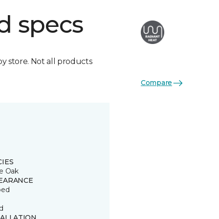
d specs
by store. Not all products
Compare
CIES
e Oak
EARANCE
ped
d
TALLATION