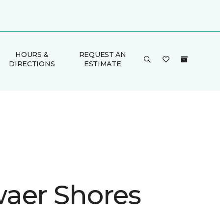
HOURS &
REQUEST AN
DIRECTIONS
ESTIMATE
aer Shores