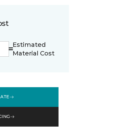
ost
Estimated
Material Cost
MATE
CING