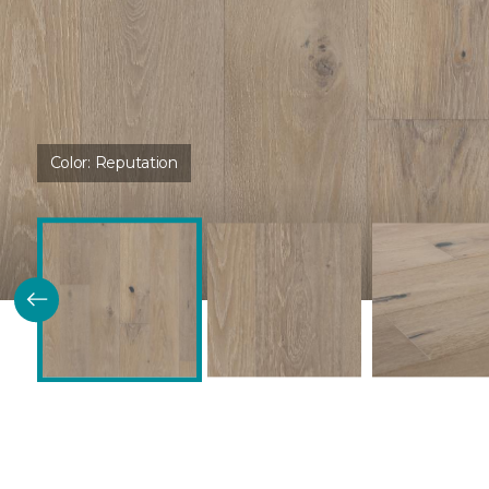
Color:
Reputation