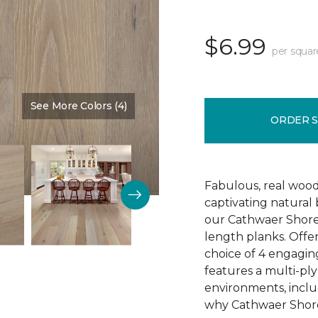
$6.99
per squar
See More Colors (4)
Color:
Reputation
ORDER 
Fabulous, real wood
captivating natural
our Cathwaer Shore
length planks. Offer
choice of 4 engagin
features a multi-ply
environments, inclu
why Cathwaer Shores