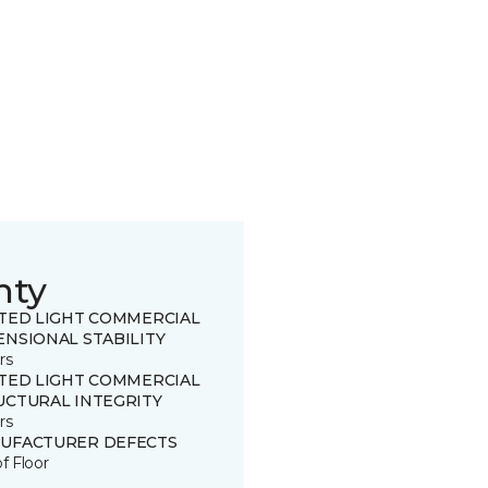
nty
ITED LIGHT COMMERCIAL
ENSIONAL STABILITY
rs
ITED LIGHT COMMERCIAL
UCTURAL INTEGRITY
rs
UFACTURER DEFECTS
of Floor