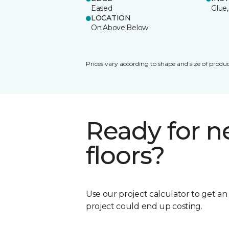
Eased
Glue,
LOCATION
On;Above;Below
Prices vary according to shape and size of produc
Ready for 
floors?
Use our project calculator to get a
project could end up costing.