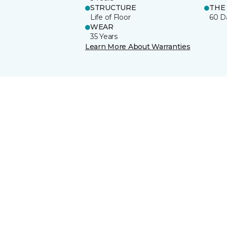
STRUCTURE
THE
Life of Floor
60 D
WEAR
35 Years
Learn More About Warranties