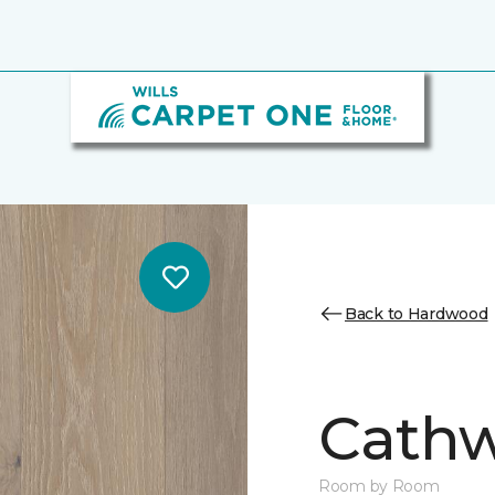
Back to Hardwood
Cathw
Room by Room