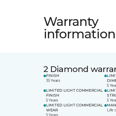
Warranty
information
2 Diamond warra
FINISH
LIM
35 Years
DIM
5 Yea
LIMITED LIGHT COMMERCIAL
LIM
FINISH
STR
5 Years
5 Yea
LIMITED LIGHT COMMERCIAL
MAN
WEAR
Life 
5 Years