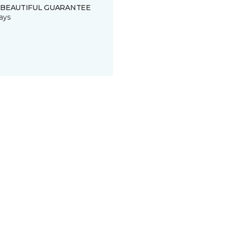
 BEAUTIFUL GUARANTEE
ays