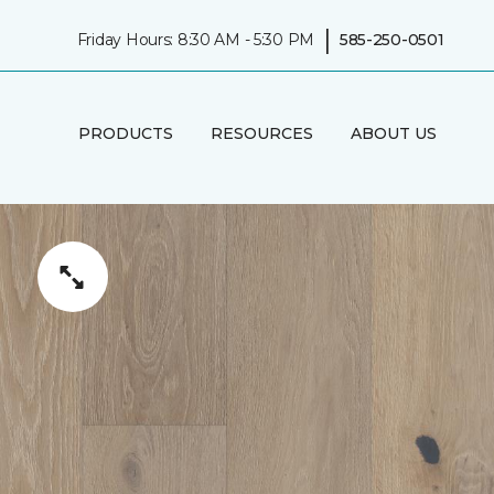
|
Friday Hours: 8:30 AM - 5:30 PM
585-250-0501
PRODUCTS
RESOURCES
ABOUT US