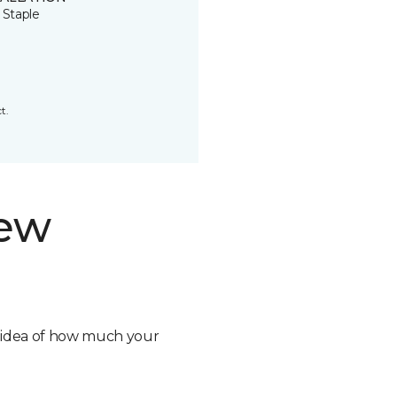
 Staple
t.
new
n idea of how much your