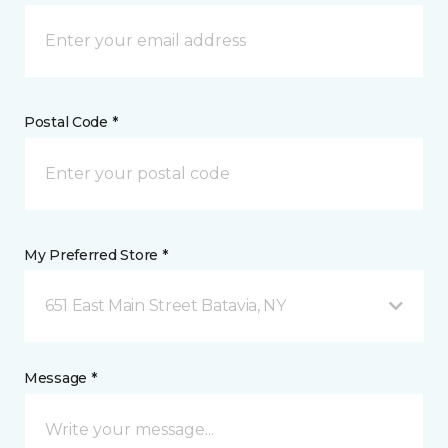
Postal Code *
My Preferred Store *
651 East Main Street Batavia, NY
Message *