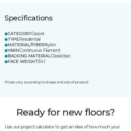
Specifications
CATEGORY
Carpet
TYPE
Residential
MATERIAL/FIBER
Nylon
YARN
Continuous Filament
BACKING MATERIAL
Classicbac
FACE WEIGHT
34.1
Prices vary according to shape and size of product.
Ready for new floors?
Use our project calculator to get an idea of how much your