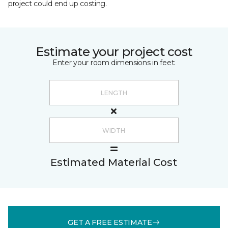
project could end up costing.
Estimate your project cost
Enter your room dimensions in feet:
Estimated Material Cost
GET A FREE ESTIMATE