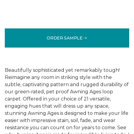
ORDER SAMPLE
Beautifully sophisticated yet remarkably tough!
Reimagine any room in striking style with the
subtle, captivating pattern and rugged durability of
our green-rated, pet proof Awning Ages loop
carpet. Offered in your choice of 21 versatile,
engaging hues that will dress up any space,
stunning Awning Ages is designed to make your life
easier with impressive stain, soil, fade, and wear
resistance you can count on for years to come. See