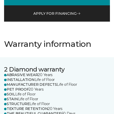
APPLY FOR FINANCING
Warranty information
2 Diamond warranty
ABRASIVE WEAR
20 Years
INSTALLATION
Life of Floor
MANUFACTURER DEFECTS
Life of Floor
PET PROOF
20 Years
SOIL
Life of Floor
STAIN
Life of Floor
STRUCTURE
Life of Floor
TEXTURE RETENTION
20 Years
THE BEAUTIFUL GUARANTEE
60 Days