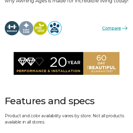
why Awning Ages is made for incredible living today!
Compare
Features and specs
Product and color availability varies by store. Not all products
available in all stores.