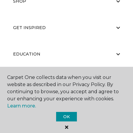
SHOP
GET INSPIRED
EDUCATION
Carpet One collects data when you visit our
ABOUT US
website as described in our Privacy Policy. By
continuing to browse, you accept and agree to
our enhancing your experience with cookies.
Learn more.
OK
©
2026
Carpet One Floor & Home.