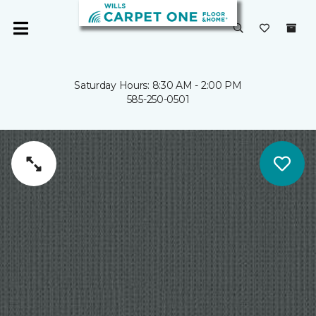
Saturday Hours: 8:30 AM - 2:00 PM
585-250-0501