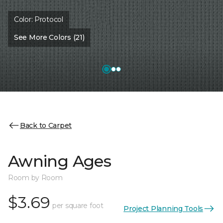
Color:
Protocol
See More Colors (21)
Back to Carpet
Awning Ages
Room by Room
$3.69
per square foot
Project Planning Tools