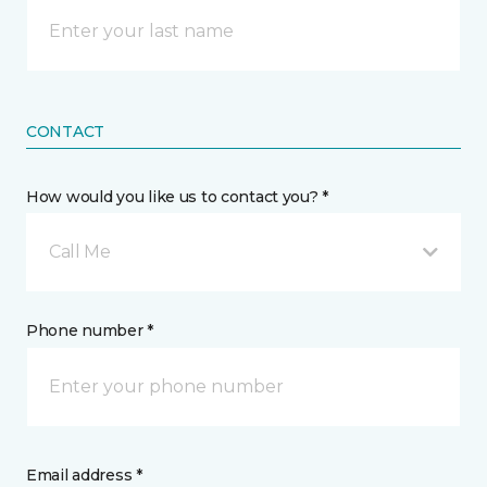
CONTACT
How would you like us to contact you? *
Call Me
Phone number *
Email address *