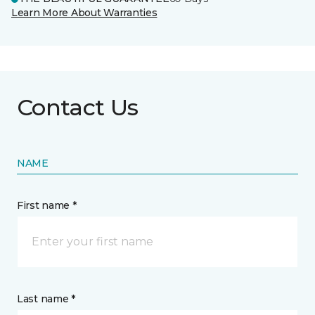
Learn More About Warranties
Contact Us
NAME
First name *
Last name *