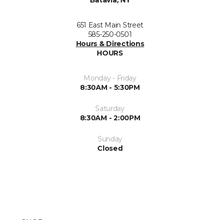
Batavia, NY
651 East Main Street
585-250-0501
Hours & Directions
HOURS
Monday - Friday
8:30AM - 5:30PM
Saturday
8:30AM - 2:00PM
Sunday
Closed