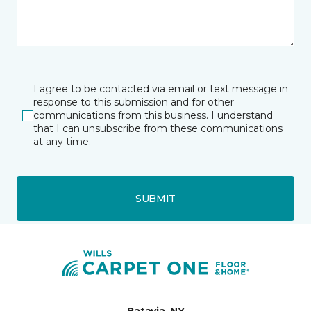
I agree to be contacted via email or text message in
response to this submission and for other
communications from this business. I understand
that I can unsubscribe from these communications
at any time.
SUBMIT