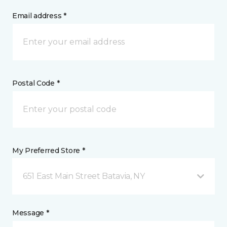
Email address *
Postal Code *
My Preferred Store *
651 East Main Street Batavia, NY
Message *