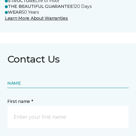
STRUCTURE
Life of Floor
THE BEAUTIFUL GUARANTEE
120 Days
WEAR
50 Years
Learn More About Warranties
Contact Us
NAME
First name *