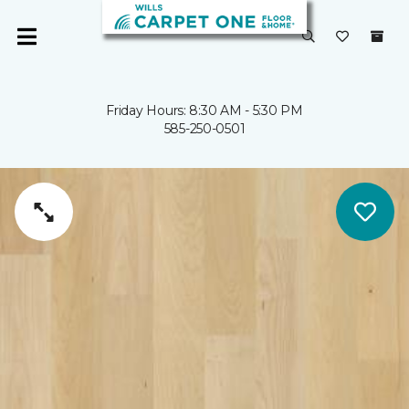
Friday Hours: 8:30 AM - 5:30 PM
585-250-0501