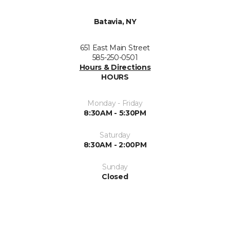
Batavia, NY
651 East Main Street
585-250-0501
Hours & Directions
HOURS
Monday - Friday
8:30AM - 5:30PM
Saturday
8:30AM - 2:00PM
Sunday
Closed