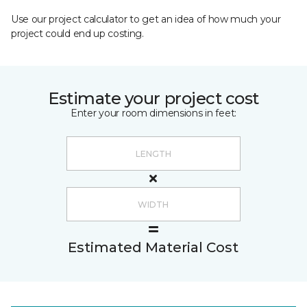
Use our project calculator to get an idea of how much your
project could end up costing.
Estimate your project cost
Enter your room dimensions in feet:
Estimated Material Cost