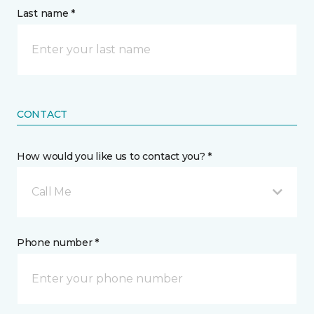
Last name *
CONTACT
How would you like us to contact you? *
Call Me
Phone number *