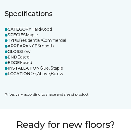
Specifications
CATEGORY
Hardwood
SPECIES
Maple
TYPE
Residential/Commercial
APPEARANCE
Smooth
GLOSS
Low
END
Eased
EDGE
Eased
INSTALLATION
Glue, Staple
LOCATION
On;Above;Below
Prices vary according to shape and size of product.
Ready for new floors?