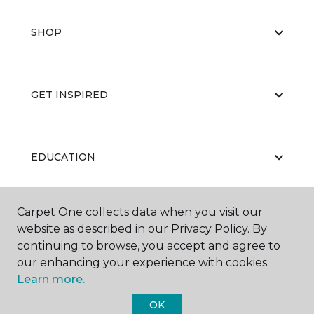
SHOP
GET INSPIRED
EDUCATION
Carpet One collects data when you visit our
ABOUT US
website as described in our Privacy Policy. By
continuing to browse, you accept and agree to
our enhancing your experience with cookies.
Learn more.
OK