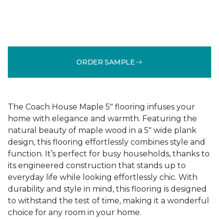
ORDER SAMPLE
The Coach House Maple 5" flooring infuses your
home with elegance and warmth. Featuring the
natural beauty of maple wood in a 5" wide plank
design, this flooring effortlessly combines style and
function. It’s perfect for busy households, thanks to
its engineered construction that stands up to
everyday life while looking effortlessly chic. With
durability and style in mind, this flooring is designed
to withstand the test of time, making it a wonderful
choice for any room in your home.