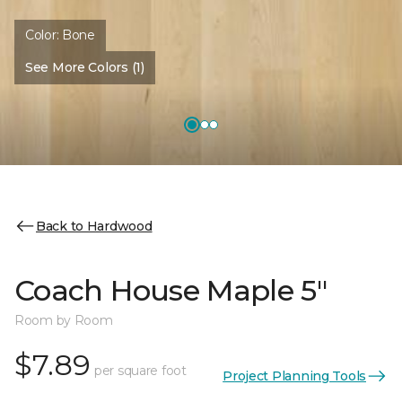
Color:
Bone
See More Colors (1)
Back to Hardwood
Coach House Maple 5"
Room by Room
$7.89
per square foot
Project Planning Tools