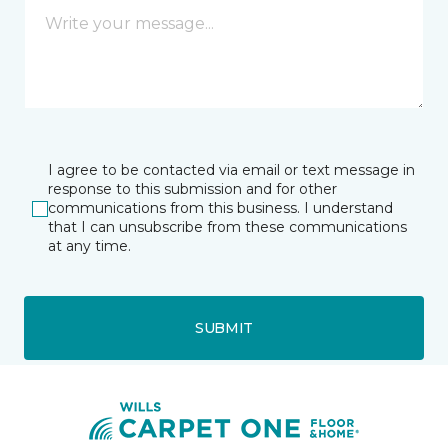
I agree to be contacted via email or text message in
response to this submission and for other
communications from this business. I understand
that I can unsubscribe from these communications
at any time.
SUBMIT