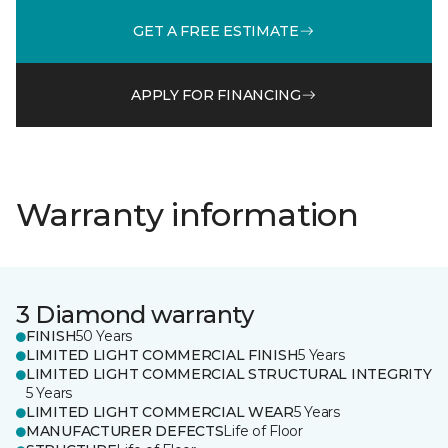
GET A FREE ESTIMATE
APPLY FOR FINANCING
Warranty information
3 Diamond warranty
FINISH
50 Years
LIMITED LIGHT COMMERCIAL FINISH
5 Years
LIMITED LIGHT COMMERCIAL STRUCTURAL INTEGRITY
5 Years
LIMITED LIGHT COMMERCIAL WEAR
5 Years
MANUFACTURER DEFECTS
Life of Floor