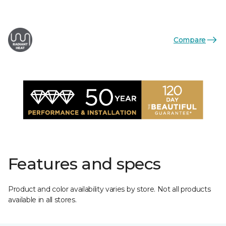
Compare
Features and specs
Product and color availability varies by store. Not all products
available in all stores.