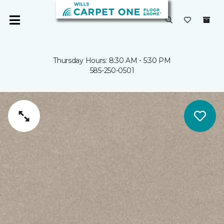
Thursday Hours: 8:30 AM - 5:30 PM
585-250-0501