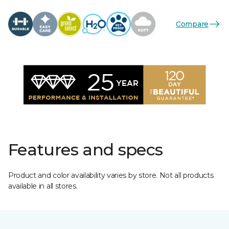
Compare
Features and specs
Product and color availability varies by store. Not all products
available in all stores.