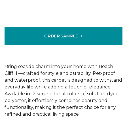
ORDER SAMPLE
Bring seaside charm into your home with Beach
Cliff II —crafted for style and durability. Pet-proof
and waterproof, this carpet is designed to withstand
everyday life while adding a touch of elegance.
Available in 12 serene tonal colors of solution-dyed
polyester, it effortlessly combines beauty and
functionality, making it the perfect choice for any
refined and practical living space.