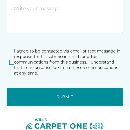
I agree to be contacted via email or text message in
response to this submission and for other
communications from this business. I understand
that I can unsubscribe from these communications
at any time.
SUBMIT