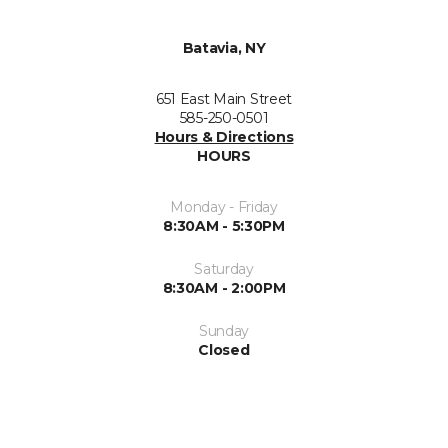
Batavia, NY
651 East Main Street
585-250-0501
Hours & Directions
HOURS
Monday - Friday
8:30AM - 5:30PM
Saturday
8:30AM - 2:00PM
Sunday
Closed