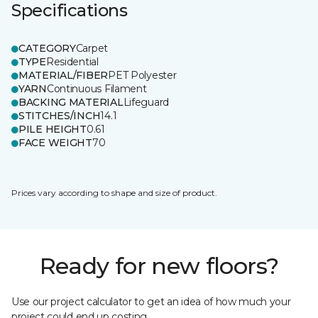
Specifications
CATEGORY
Carpet
TYPE
Residential
MATERIAL/FIBER
PET Polyester
YARN
Continuous Filament
BACKING MATERIAL
Lifeguard
STITCHES/INCH
14.1
PILE HEIGHT
0.61
FACE WEIGHT
70
Prices vary according to shape and size of product.
Ready for new floors?
Use our project calculator to get an idea of how much your
project could end up costing.