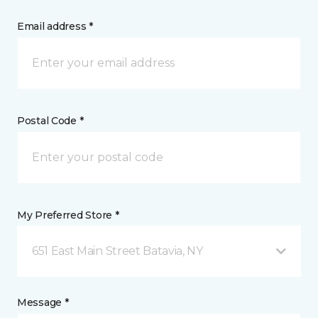
Email address *
Postal Code *
My Preferred Store *
651 East Main Street Batavia, NY
Message *