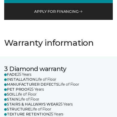
APPLY FOR FINANCING
Warranty information
3 Diamond warranty
FADE
25 Years
INSTALLATION
Life of Floor
MANUFACTURER DEFECTS
Life of Floor
PET PROOF
25 Years
SOIL
Life of Floor
STAIN
Life of Floor
STAIRS & HALLWAYS WEAR
25 Years
STRUCTURE
Life of Floor
TEXTURE RETENTION
25 Years