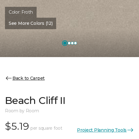
Color:
Froth
See More Colors (12)
Back to Carpet
Beach Cliff II
Room by Room
$5.19
per square foot
Project Planning Tools