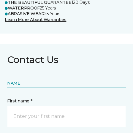
THE BEAUTIFUL GUARANTEE
120 Days
WATERPROOF
25 Years
ABRASIVE WEAR
25 Years
Learn More About Warranties
Contact Us
NAME
First name *