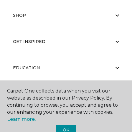
SHOP
GET INSPIRED
EDUCATION
Carpet One collects data when you visit our
ABOUT US
website as described in our Privacy Policy. By
continuing to browse, you accept and agree to
our enhancing your experience with cookies.
Learn more.
OK