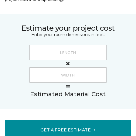
Estimate your project cost
Enter your room dimensions in feet:
Estimated Material Cost
GET A FREE ESTIMATE