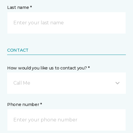
Last name *
CONTACT
How would you like us to contact you? *
Call Me
Phone number *