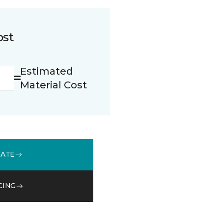
ost
Estimated
Material Cost
MATE
CING