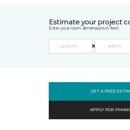
Estimate your project c
Enter your room dimensions in feet:
GET A FREE ESTI
APPLY FOR FINAN