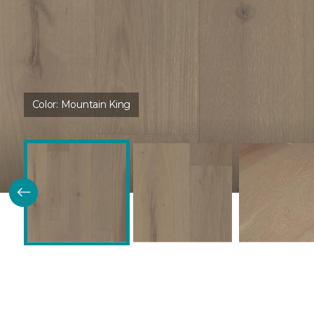
Color:
Mountain King