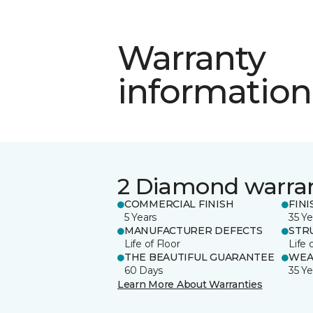
Warranty
information
2 Diamond warra
COMMERCIAL FINISH
FINI
5 Years
35 Ye
MANUFACTURER DEFECTS
STR
Life of Floor
Life 
THE BEAUTIFUL GUARANTEE
WEA
60 Days
35 Ye
Learn More About Warranties