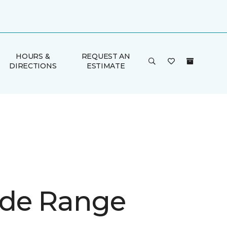
HOURS &
REQUEST AN
DIRECTIONS
ESTIMATE
de Range