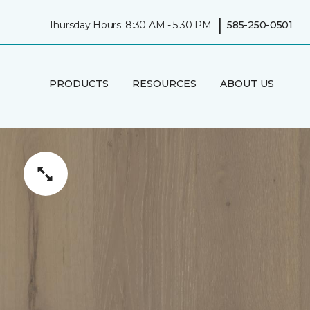
|
Thursday Hours: 8:30 AM - 5:30 PM
585-250-0501
PRODUCTS
RESOURCES
ABOUT US