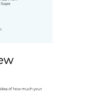
 Staple
t.
new
n idea of how much your