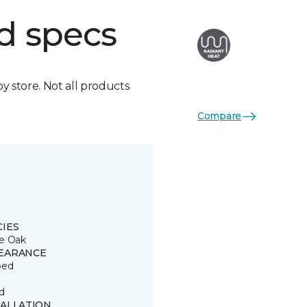
d specs
by store. Not all products
Compare
CIES
e Oak
EARANCE
ped
d
TALLATION