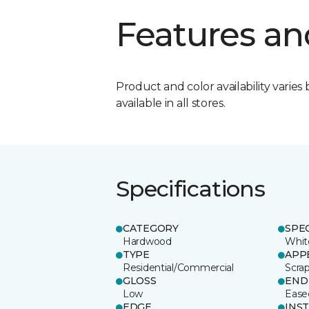
Features an
Product and color availability varies 
available in all stores.
Specifications
CATEGORY
SPE
Hardwood
Whit
TYPE
APP
Residential/Commercial
Scra
GLOSS
END
Low
Ease
EDGE
INS