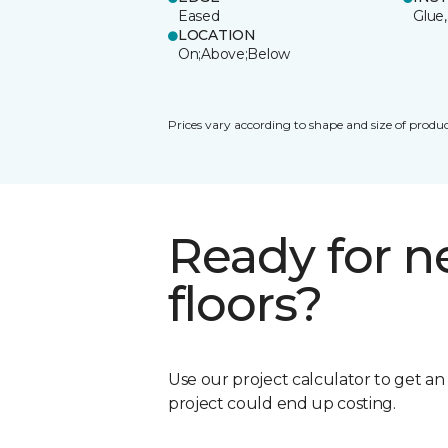
Eased
Glue,
LOCATION
On;Above;Below
Prices vary according to shape and size of produc
Ready for 
floors?
Use our project calculator to get a
project could end up costing.