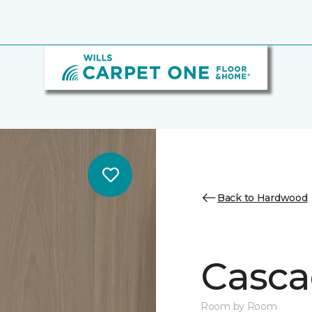
Back to Hardwood
Casca
Room by Room