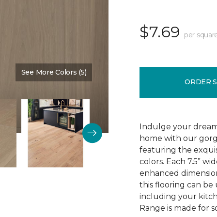
$7.69
per squar
See More Colors (5)
Color:
Mountain King
ORDER 
Indulge your dream
home with our gor
featuring the exquis
colors. Each 7.5” wi
enhanced dimensiona
this flooring can be
including your kitc
Range is made for so