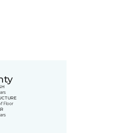
nty
SH
ars
UCTURE
of Floor
R
ars