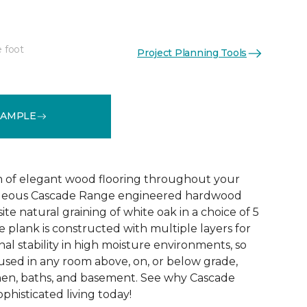
e foot
Project Planning Tools
See More Colors (5)
SAMPLE
 of elegant wood flooring throughout your
geous Cascade Range engineered hardwood
ite natural graining of white oak in a choice of 5
de plank is constructed with multiple layers for
l stability in high moisture environments, so
 used in any room above, on, or below grade,
hen, baths, and basement. See why Cascade
phisticated living today!