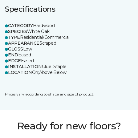
Specifications
CATEGORY
Hardwood
SPECIES
White Oak
TYPE
Residential/Commercial
APPEARANCE
Scraped
GLOSS
Low
END
Eased
EDGE
Eased
INSTALLATION
Glue, Staple
LOCATION
On;Above;Below
Prices vary according to shape and size of product.
Ready for new floors?