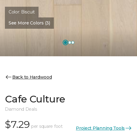
Color:
Biscuit
See More Colors (3)
Back to Hardwood
Cafe Culture
Diamond Deals
$7.29
per square foot
Project Planning Tools