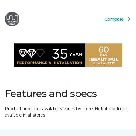
Compare
Features and specs
Product and color availability varies by store. Not all products
available in all stores.