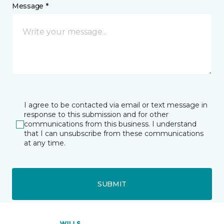
Message *
I agree to be contacted via email or text message in
response to this submission and for other
communications from this business. I understand
that I can unsubscribe from these communications
at any time.
SUBMIT