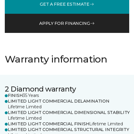
GET A FREE ESTIMATE
APPLY FOR FINANCING
Warranty information
2 Diamond warranty
FINISH
35 Years
LIMITED LIGHT COMMERCIAL DELAMINATION
Lifetime Limited
LIMITED LIGHT COMMERCIAL DIMENSIONAL STABILITY
Lifetime Limited
LIMITED LIGHT COMMERCIAL FINISH
Lifetime Limited
LIMITED LIGHT COMMERCIAL STRUCTURAL INTEGRITY