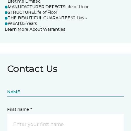
Lifetime Limited
MANUFACTURER DEFECTS
Life of Floor
STRUCTURE
Life of Floor
THE BEAUTIFUL GUARANTEE
60 Days
WEAR
35 Years
Learn More About Warranties
Contact Us
NAME
First name *