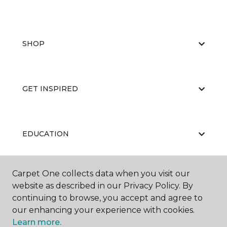
SHOP
GET INSPIRED
EDUCATION
Carpet One collects data when you visit our
ABOUT US
website as described in our Privacy Policy. By
continuing to browse, you accept and agree to
our enhancing your experience with cookies.
Learn more.