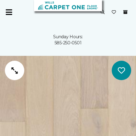
Sunday Hours:
585-250-0501