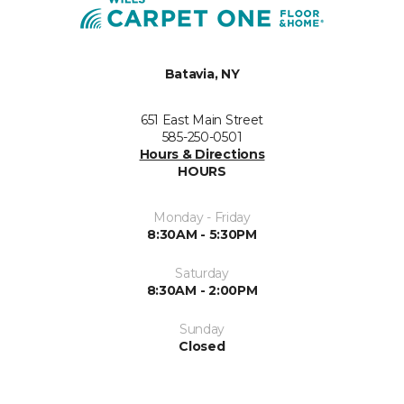
Batavia, NY
651 East Main Street
585-250-0501
Hours & Directions
HOURS
Monday - Friday
8:30AM - 5:30PM
Saturday
8:30AM - 2:00PM
Sunday
Closed