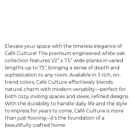
Elevate your space with the timeless elegance of
Café Culture! This premium engineered white oak
collection features 1/2” x 7.5” wide planks in varied
lengths up to 75", bringing a sense of depth and
sophistication to any room. Available in 3 rich, on-
trend colors, Café Culture effortlessly blends
natural charm with modern versatility—perfect for
both cozy, inviting spaces and sleek, refined designs.
With the durability to handle daily life and the style
to impress for years to come, Café Culture is more
than just flooring—it’s the foundation of a
beautifully crafted home.