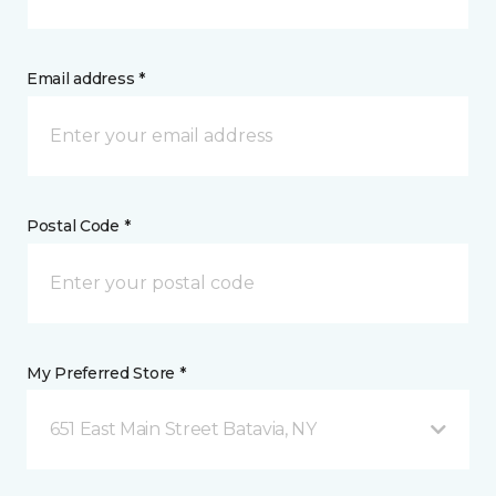
Email address *
Postal Code *
My Preferred Store *
651 East Main Street Batavia, NY