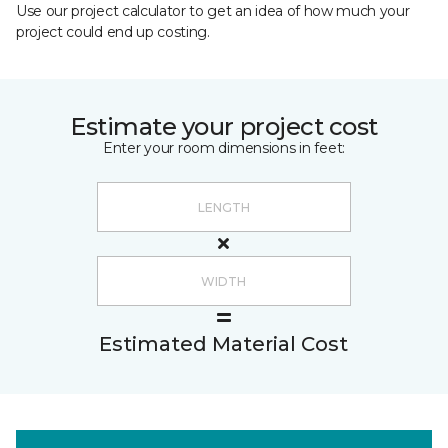
Use our project calculator to get an idea of how much your
project could end up costing.
Estimate your project cost
Enter your room dimensions in feet:
Estimated Material Cost