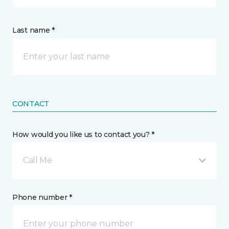
Last name *
CONTACT
How would you like us to contact you? *
Call Me
Phone number *