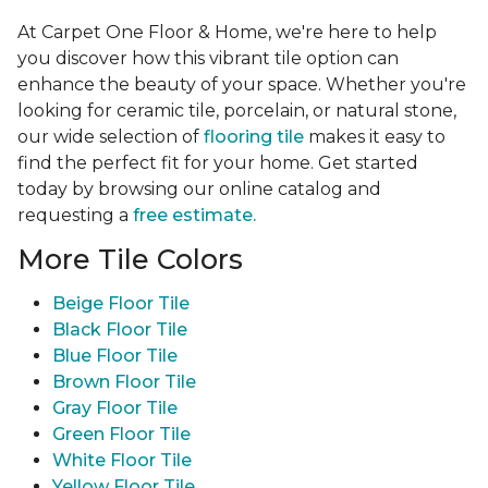
At Carpet One Floor & Home, we're here to help
you discover how this vibrant tile option can
enhance the beauty of your space. Whether you're
looking for ceramic tile, porcelain, or natural stone,
our wide selection of
flooring tile
makes it easy to
find the perfect fit for your home. Get started
today by browsing our online catalog and
requesting a
free estimate.
More Tile Colors
Beige Floor Tile
Black Floor Tile
Blue Floor Tile
Brown Floor Tile
Gray Floor Tile
Green Floor Tile
White Floor Tile
Yellow Floor Tile