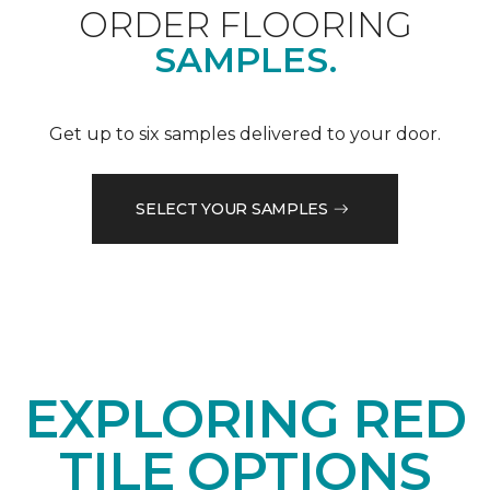
ORDER FLOORING
SAMPLES.
Get up to six samples delivered to your door.
SELECT YOUR SAMPLES
EXPLORING RED
TILE OPTIONS