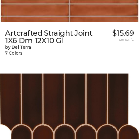
Artcrafted Straight Joint
$15.69
1X6 Dm 12X10 Gl
per sq. ft.
by Bel Terra
7 Colors