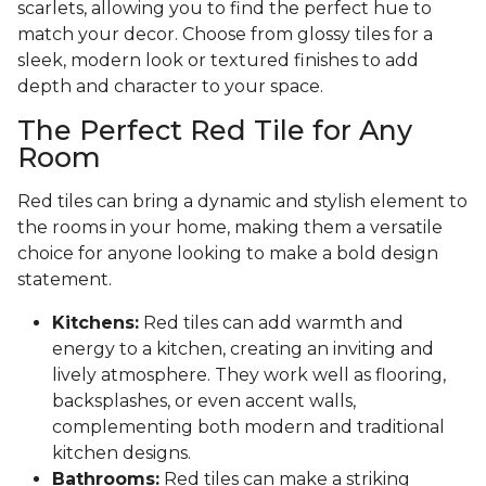
scarlets, allowing you to find the perfect hue to
match your decor. Choose from glossy tiles for a
sleek, modern look or textured finishes to add
depth and character to your space.
The Perfect Red Tile for Any
Room
Red tiles can bring a dynamic and stylish element to
the rooms in your home, making them a versatile
choice for anyone looking to make a bold design
statement.
Kitchens:
Red tiles can add warmth and
energy to a kitchen, creating an inviting and
lively atmosphere. They work well as flooring,
backsplashes, or even accent walls,
complementing both modern and traditional
kitchen designs.
Bathrooms:
Red tiles can make a striking