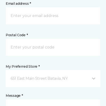
Email address *
Postal Code *
My Preferred Store *
651 East Main Street Batavia, NY
Message *