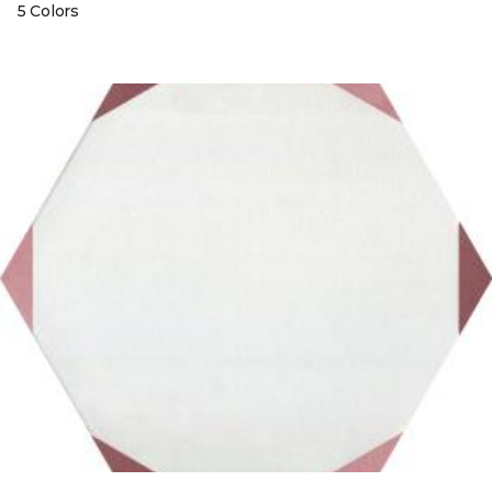
5 Colors