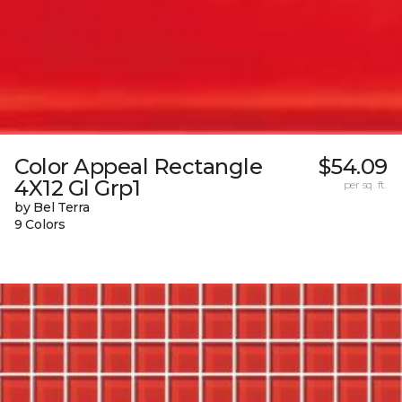
Color Appeal Rectangle
$54.09
4X12 Gl Grp1
per sq. ft.
by Bel Terra
9 Colors