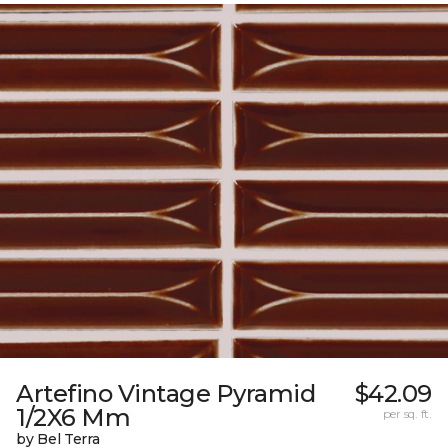
Artefino Vintage Pyramid
$42.09
1/2X6 Mm
per sq. ft.
by Bel Terra