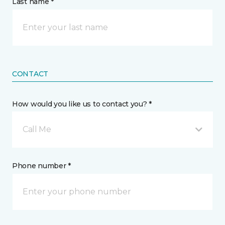
Last name *
CONTACT
How would you like us to contact you? *
Call Me
Phone number *