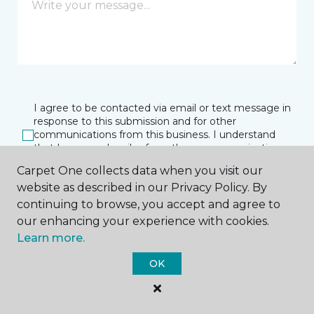
I agree to be contacted via email or text message in
response to this submission and for other
communications from this business. I understand
that I can unsubscribe from these communications
at any time.
Carpet One collects data when you visit our
website as described in our Privacy Policy. By
continuing to browse, you accept and agree to
SUBMIT
our enhancing your experience with cookies.
Learn more.
OK