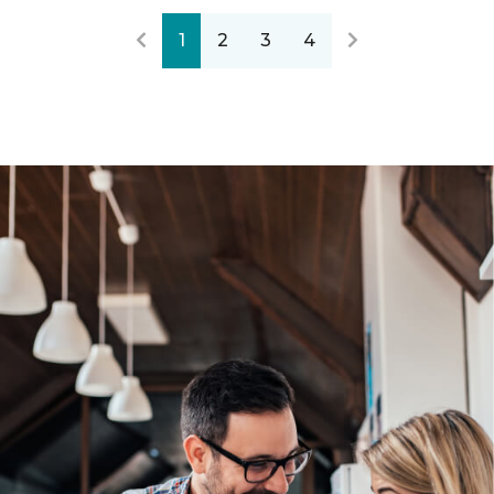
1
2
3
4