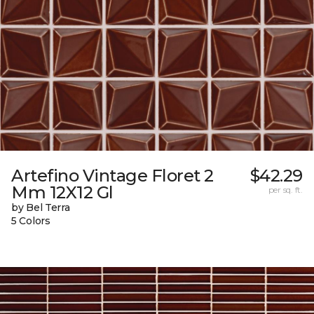
Artefino Vintage Floret 2
$42.29
Mm 12X12 Gl
per sq. ft.
by Bel Terra
5 Colors