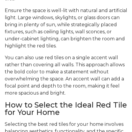
Ensure the space is well-lit with natural and artificial
light. Large windows, skylights, or glass doors can
bring in plenty of sun, while strategically placed
fixtures, such as ceiling lights, wall sconces, or
under-cabinet lighting, can brighten the room and
highlight the red tiles.
You can also use red tiles on a single accent wall
rather than covering all walls. This approach allows
the bold color to make a statement without
overwhelming the space. An accent wall can add a
focal point and depth to the room, making it feel
more spacious and bright.
How to Select the Ideal Red Tile
for Your Home
Selecting the best red tiles for your home involves
balancing aesthetics, functionality, and the specific