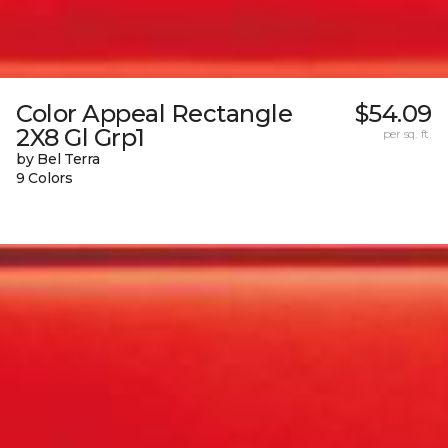
Color Appeal Rectangle
$54.09
2X8 Gl Grp1
per sq. ft.
by Bel Terra
9 Colors