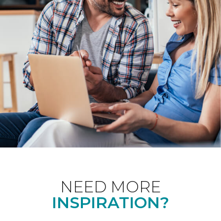
NEED MORE
INSPIRATION?