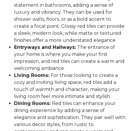
statement in bathrooms, adding a sense of
luxury and vibrancy. They can be used for
shower walls, floors, or as a bold accent to
create a focal point. Glossy red tiles can provide
a sleek, modern look, while matte or textured
finishes offer a more understated elegance.
Entryways and Hallways:
The entrance of
your home is where you make your first
impression, and red tiles can create a warm and
welcoming ambiance.
Living Rooms:
For those looking to create a
cozy and inviting living space, red tiles add a
touch of warmth and character, making your
living room feel more intimate and stylish.
Dining Rooms:
Red tiles can enhance your
dining experience by adding a sense of
elegance and sophistication. They pair well with
various decor styles, from rustic to