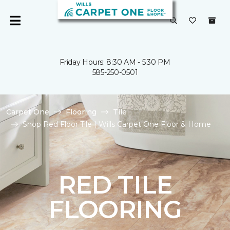
Friday Hours: 8:30 AM - 5:30 PM
585-250-0501
Carpet One
Flooring
Tile
Shop Red Floor Tile | Wills Carpet One Floor & Home
RED TILE
FLOORING