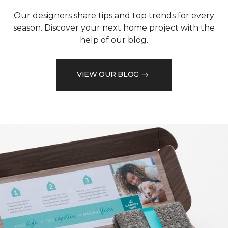
Our designers share tips and top trends for every
season. Discover your next home project with the
help of our blog.
VIEW OUR BLOG