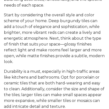
needs of each space.
Start by considering the overall style and color
scheme of your home. Deep burgundy tiles can
add a touch of elegance and sophistication, while
brighter, more vibrant reds can create a lively and
energetic atmosphere. Next, think about the type
of finish that suits your space—glossy finishes
reflect light and make rooms feel larger and more
open, while matte finishes provide a subtle, modern
look.
Durability is a must, especially in high-traffic areas
like kitchens and bathrooms. Opt for porcelain or
ceramic tiles that are both hard-wearing and easy
to clean. Additionally, consider the size and shape of
the tiles; larger tiles can make small spaces appear
more expansive, while smaller tiles or mosaics can
add intricate detail and texture.