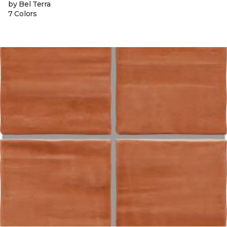
by Bel Terra
7 Colors