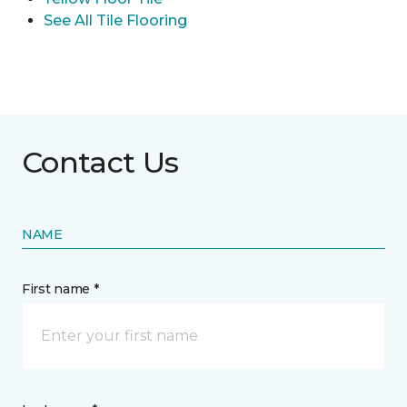
See All Tile Flooring
Contact Us
NAME
First name *