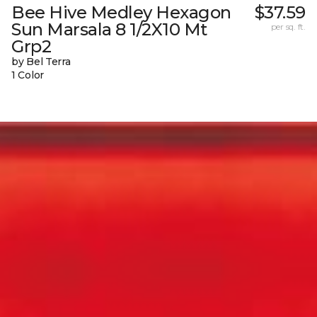
Bee Hive Medley Hexagon
$37.59
Sun Marsala 8 1/2X10 Mt
per sq. ft.
Grp2
by Bel Terra
1 Color