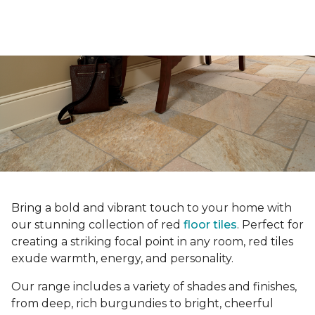
Bring a bold and vibrant touch to your home with
our stunning collection of red
floor tiles
. Perfect for
creating a striking focal point in any room, red tiles
exude warmth, energy, and personality.
Our range includes a variety of shades and finishes,
from deep, rich burgundies to bright, cheerful