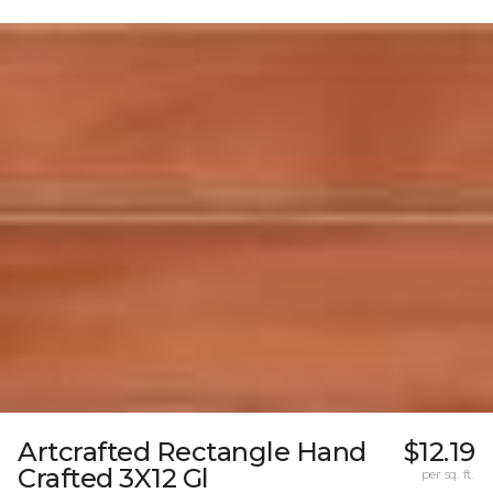
Artcrafted Rectangle Hand
$12.19
Crafted 3X12 Gl
per sq. ft.