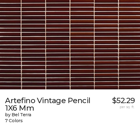
Artefino Vintage Pencil
$52.29
1X6 Mm
per sq. ft.
by Bel Terra
7 Colors