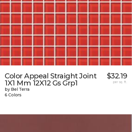
Color Appeal Straight Joint
$32.19
1X1 Mm 12X12 Gs Grp1
per sq. ft.
by Bel Terra
6 Colors