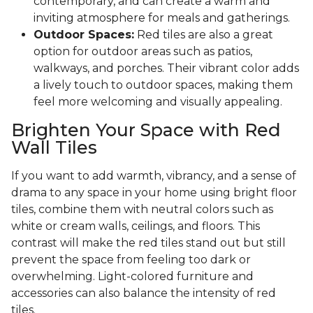
contemporary, and can create a warm and
inviting atmosphere for meals and gatherings.
Outdoor Spaces:
Red tiles are also a great
option for outdoor areas such as patios,
walkways, and porches. Their vibrant color adds
a lively touch to outdoor spaces, making them
feel more welcoming and visually appealing.
Brighten Your Space with Red
Wall Tiles
If you want to add warmth, vibrancy, and a sense of
drama to any space in your home using bright floor
tiles, combine them with neutral colors such as
white or cream walls, ceilings, and floors. This
contrast will make the red tiles stand out but still
prevent the space from feeling too dark or
overwhelming. Light-colored furniture and
accessories can also balance the intensity of red
tiles.