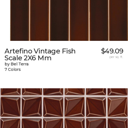
Artefino Vintage Fish
$49.09
Scale 2X6 Mm
per sq. ft.
by Bel Terra
7 Colors