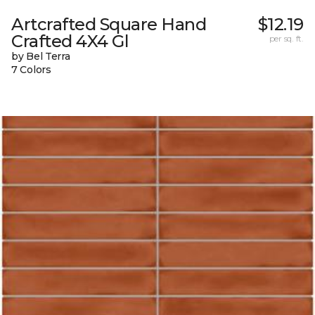
Artcrafted Square Hand
$12.19
Crafted 4X4 Gl
per sq. ft.
by Bel Terra
7 Colors