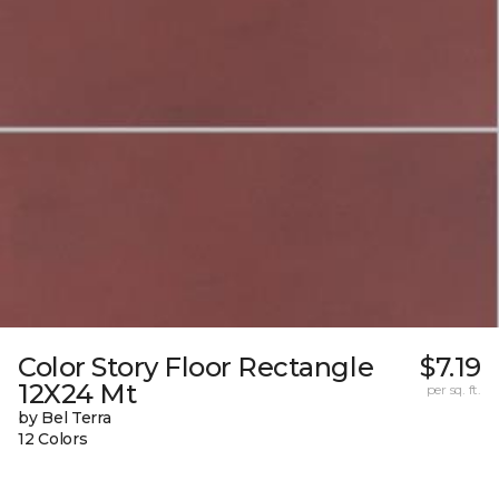
Color Story Floor Rectangle
$7.19
12X24 Mt
per sq. ft.
by Bel Terra
12 Colors