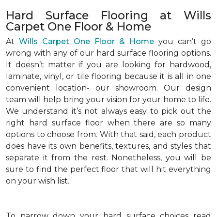
Hard Surface Flooring at Wills
Carpet One Floor & Home
At
Wills Carpet One Floor & Home
you can’t go
wrong with any of our hard surface flooring options.
It doesn’t matter if you are looking for hardwood,
laminate, vinyl, or tile flooring because it is all in one
convenient location- our showroom. Our design
team will help bring your vision for your home to life.
We understand it’s not always easy to pick out the
right hard surface floor when there are so many
options to choose from. With that said, each product
does have its own benefits, textures, and styles that
separate it from the rest. Nonetheless, you will be
sure to find the perfect floor that will hit everything
on your wish list.
To narrow down your hard surface choices read