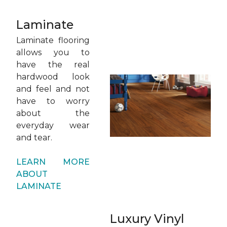
Laminate
Laminate flooring
allows you to
have the real
hardwood look
and feel and not
have to worry
about the
everyday wear
and tear.
LEARN MORE
ABOUT
LAMINATE
Luxury Vinyl