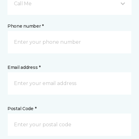
Call Me
Phone number *
Email address *
Postal Code *