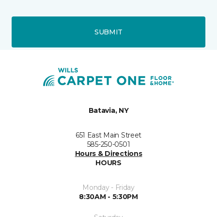
SUBMIT
Batavia, NY
651 East Main Street
585-250-0501
Hours & Directions
HOURS
Monday - Friday
8:30AM - 5:30PM