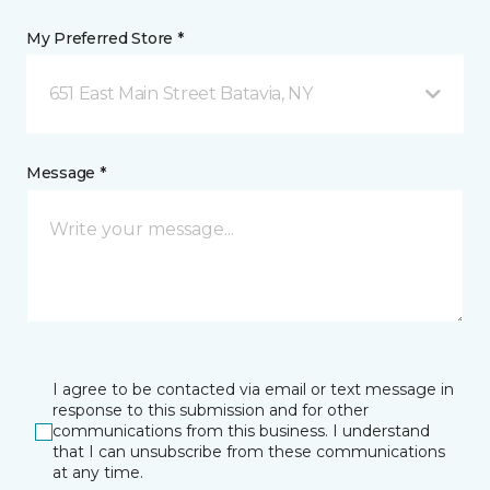
My Preferred Store *
651 East Main Street Batavia, NY
Message *
I agree to be contacted via email or text message in
response to this submission and for other
communications from this business. I understand
that I can unsubscribe from these communications
at any time.