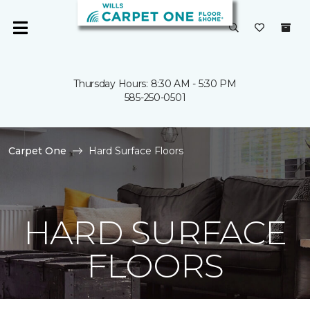
Thursday Hours: 8:30 AM - 5:30 PM
585-250-0501
Carpet One
Hard Surface Floors
HARD SURFACE
FLOORS