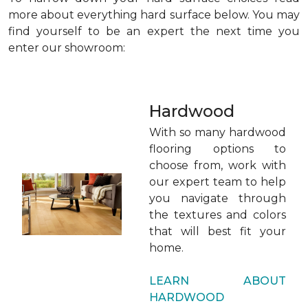
more about everything hard surface below. You may
find yourself to be an expert the next time you
enter our showroom:
Hardwood
With so many hardwood
flooring options to
choose from, work with
our expert team to help
you navigate through
the textures and colors
that will best fit your
home.
LEARN ABOUT
HARDWOOD