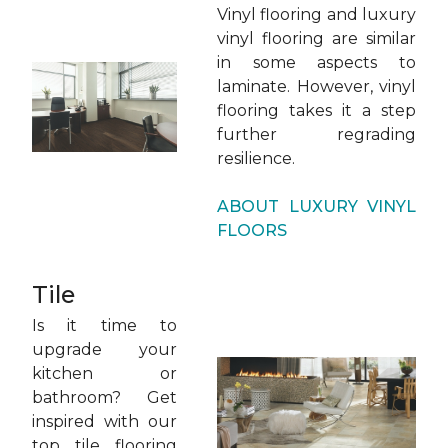
Vinyl flooring and luxury
vinyl flooring are similar
in some aspects to
laminate. However, vinyl
flooring takes it a step
further regrading
resilience.
ABOUT LUXURY VINYL
FLOORS
Tile
Is it time to
upgrade your
kitchen or
bathroom? Get
inspired with our
top tile flooring