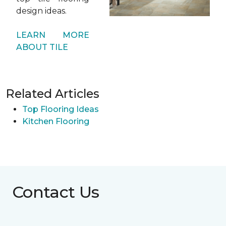
design ideas.
LEARN MORE
ABOUT TILE
Related Articles
Top Flooring Ideas
Kitchen Flooring
Contact Us