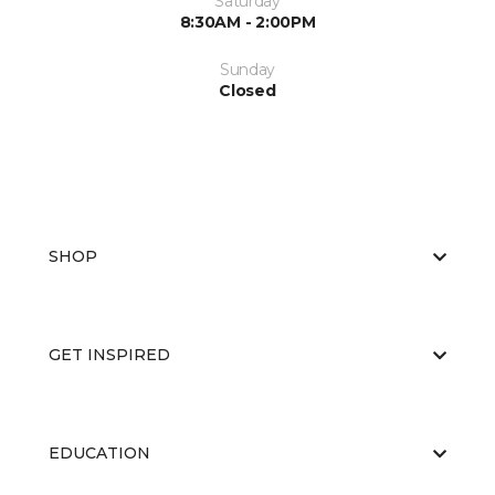
Saturday
8:30AM - 2:00PM
Sunday
Closed
SHOP
GET INSPIRED
EDUCATION