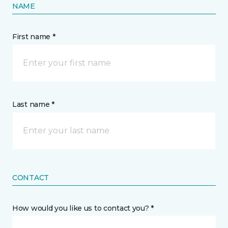
NAME
First name *
Last name *
CONTACT
How would you like us to contact you? *