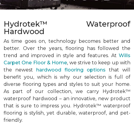
Hydrotek™ Waterproof
Hardwood
As time goes on, technology becomes better and
better. Over the years, flooring has followed the
trend and improved in style and features. At
Wills
Carpet One Floor & Home
, we strive to keep up with
the newest
hardwood flooring options
that will
benefit you, which is why our selection is full of
diverse flooring types and styles to suit your home.
As part of our collection, we carry Hydrotek™
waterproof hardwood – an innovative, new product
that is sure to impress you. Hydrotek™ waterproof
flooring is stylish, yet durable, waterproof, and pet-
friendly.