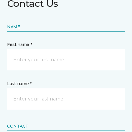
Contact Us
NAME
First name *
Last name *
CONTACT