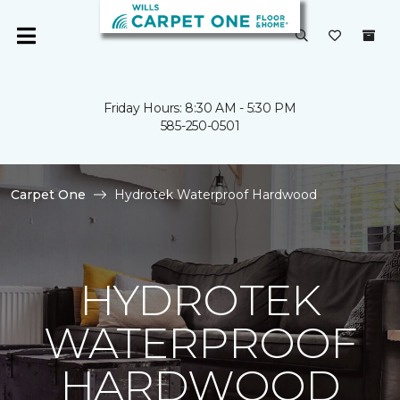
Friday Hours: 8:30 AM - 5:30 PM
585-250-0501
Carpet One
Hydrotek Waterproof Hardwood
HYDROTEK
WATERPROOF
HARDWOOD