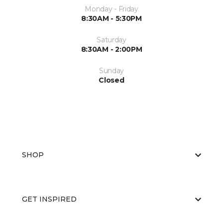
Monday - Friday
8:30AM - 5:30PM
Saturday
8:30AM - 2:00PM
Sunday
Closed
SHOP
GET INSPIRED