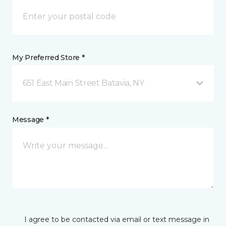
My Preferred Store *
651 East Main Street Batavia, NY
Message *
I agree to be contacted via email or text message in