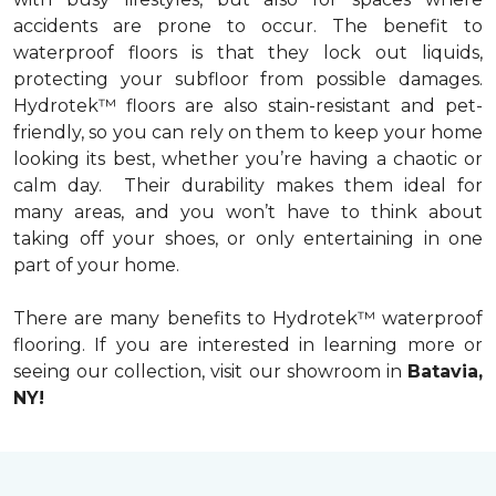
accidents are prone to occur. The benefit to
waterproof floors is that they lock out liquids,
protecting your subfloor from possible damages.
Hydrotek™ floors are also stain-resistant and pet-
friendly, so you can rely on them to keep your home
looking its best, whether you’re having a chaotic or
calm day. Their durability makes them ideal for
many areas, and you won’t have to think about
taking off your shoes, or only entertaining in one
part of your home.
There are many benefits to Hydrotek™ waterproof
flooring. If you are interested in learning more or
seeing our collection, visit our showroom in
Batavia,
NY!