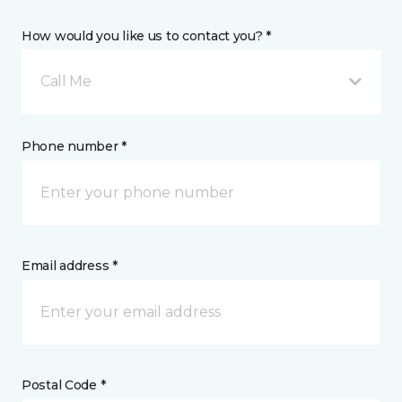
How would you like us to contact you? *
Call Me
Phone number *
Email address *
Postal Code *