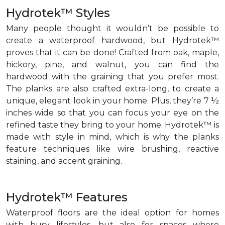
Hydrotek™ Styles
Many people thought it wouldn’t be possible to
create a waterproof hardwood, but Hydrotek™
proves that it can be done! Crafted from oak, maple,
hickory, pine, and walnut, you can find the
hardwood with the graining that you prefer most.
The planks are also crafted extra-long, to create a
unique, elegant look in your home. Plus, they’re 7 ½
inches wide so that you can focus your eye on the
refined taste they bring to your home. Hydrotek™ is
made with style in mind, which is why the planks
feature techniques like wire brushing, reactive
staining, and accent graining.
Hydrotek™ Features
Waterproof floors are the ideal option for homes
with busy lifestyles, but also for spaces where