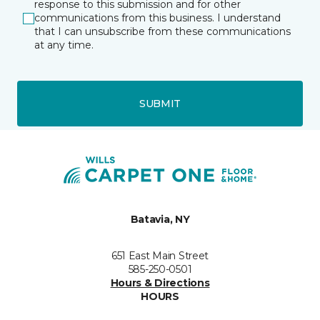
response to this submission and for other
communications from this business. I understand
that I can unsubscribe from these communications
at any time.
SUBMIT
Batavia, NY
651 East Main Street
585-250-0501
Hours & Directions
HOURS