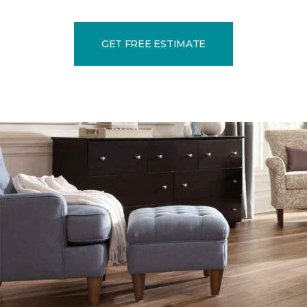
GET FREE ESTIMATE