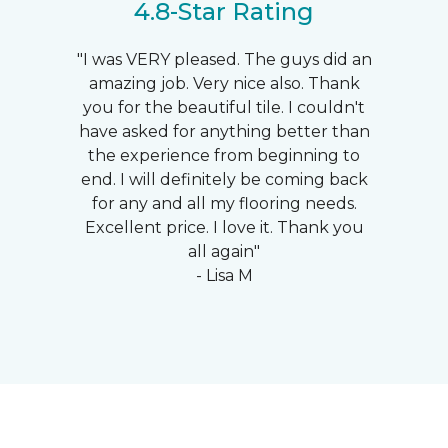
4.8-Star Rating
"I was VERY pleased. The guys did an
amazing job. Very nice also. Thank
you for the beautiful tile. I couldn't
have asked for anything better than
the experience from beginning to
end. I will definitely be coming back
for any and all my flooring needs.
Excellent price. I love it. Thank you
all again"
- Lisa M