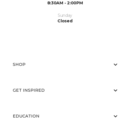
8:30AM - 2:00PM
Sunday
Closed
SHOP
GET INSPIRED
EDUCATION