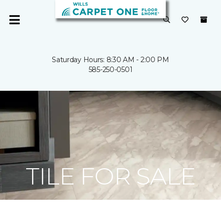
Saturday Hours: 8:30 AM - 2:00 PM
585-250-0501
TILE FOR SALE