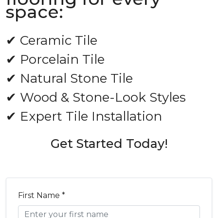
space:
✔ Ceramic Tile
✔ Porcelain Tile
✔ Natural Stone Tile
✔ Wood & Stone-Look Styles
✔ Expert Tile Installation
Get Started Today!
First Name *