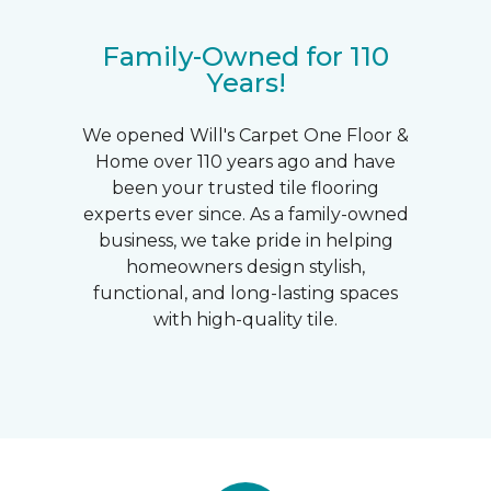
Family-Owned for 110
Years!
We opened Will's Carpet One Floor &
Home over 110 years ago and have
been your trusted tile flooring
experts ever since. As a family-owned
business, we take pride in helping
homeowners design stylish,
functional, and long-lasting spaces
with high-quality tile.