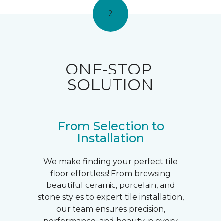
2
ONE-STOP
SOLUTION
From Selection to
Installation
We make finding your perfect tile
floor effortless! From browsing
beautiful ceramic, porcelain, and
stone styles to expert tile installation,
our team ensures precision,
performance, and beauty in every