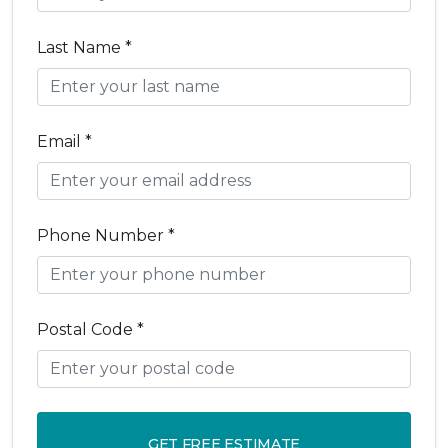
Last Name *
Email *
Phone Number *
Postal Code *
GET FREE ESTIMATE