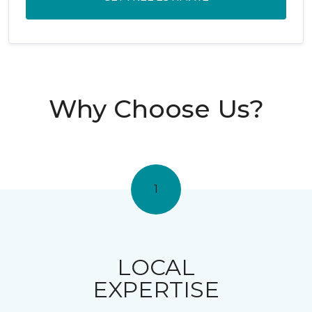
Why Choose Us?
1
LOCAL
EXPERTISE