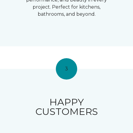
project. Perfect for kitchens,
bathrooms, and beyond.
3
HAPPY
CUSTOMERS