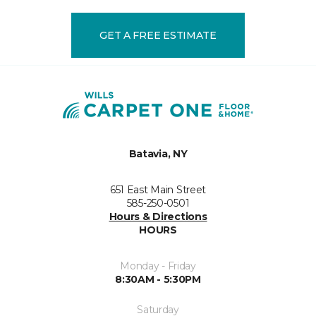
GET A FREE ESTIMATE
Batavia, NY
651 East Main Street
585-250-0501
Hours & Directions
HOURS
Monday - Friday
8:30AM - 5:30PM
Saturday