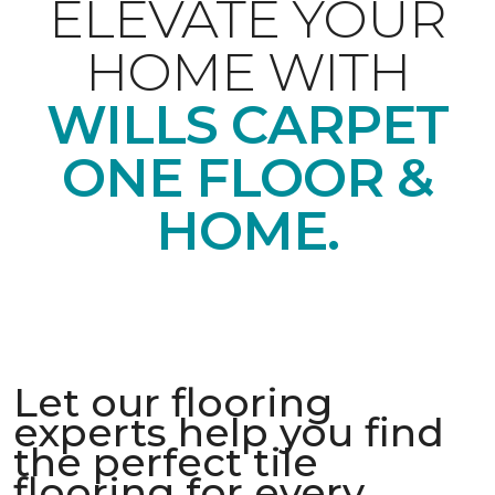
ELEVATE YOUR
HOME WITH
WILLS CARPET
ONE FLOOR &
HOME.
Let our flooring
experts help you find
the perfect tile
flooring for every